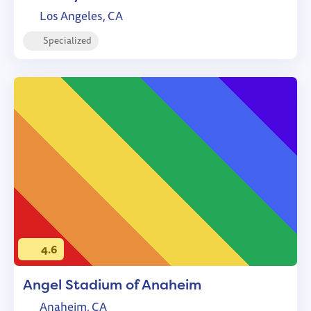
Los Angeles, CA
Specialized
4.6
Angel Stadium of Anaheim
Anaheim, CA