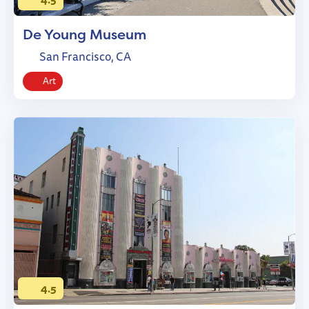
De Young Museum
San Francisco, CA
Art
4.5