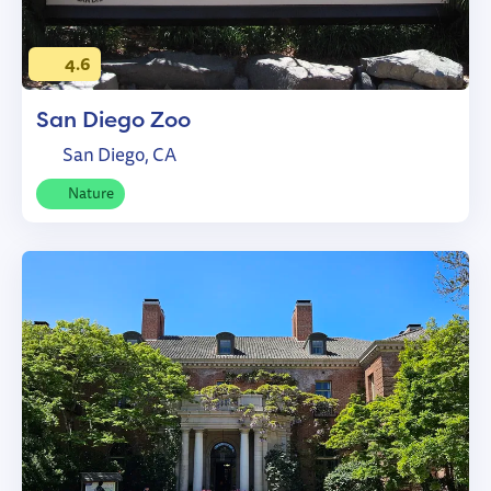
4.6
San Diego Zoo
San Diego, CA
Nature