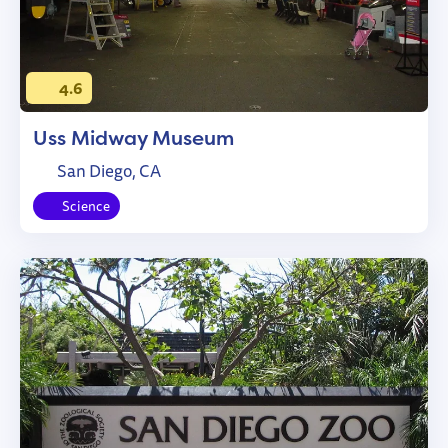
4.6
Uss Midway Museum
San Diego, CA
Science