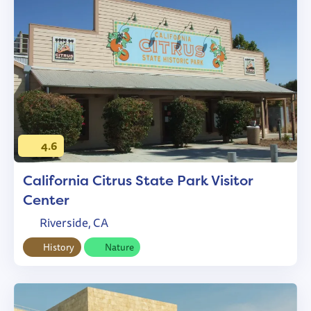
4.6
California Citrus State Park Visitor
Center
Riverside, CA
History
Nature