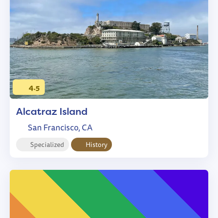
4.5
Alcatraz Island
San Francisco, CA
Specialized
History