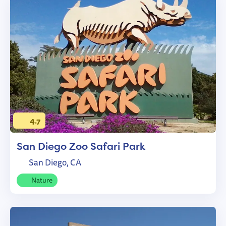
4.7
San Diego Zoo Safari Park
San Diego, CA
Nature