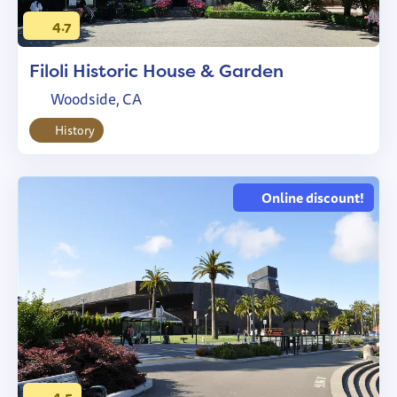
4.7
Filoli Historic House & Garden
Woodside, CA
History
Online discount!
4.5