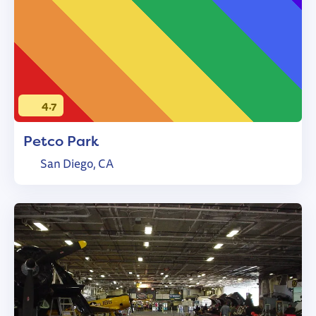
4.7
Petco Park
San Diego, CA