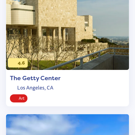
4.6
The Getty Center
Los Angeles, CA
Art