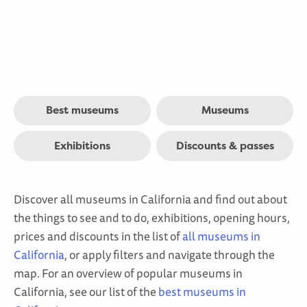
Best museums
Museums
Exhibitions
Discounts & passes
Discover all museums in California and find out about
the things to see and to do, exhibitions, opening hours,
prices and discounts in the list of
all museums in
California
, or apply filters and navigate through the
map. For an overview of popular museums in
California, see our list of the
best museums in