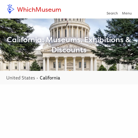
WhichMuseum
Open/clo
Search
Menu
California: Museums, Exhibitions &
Discounts
United States
Current:
California