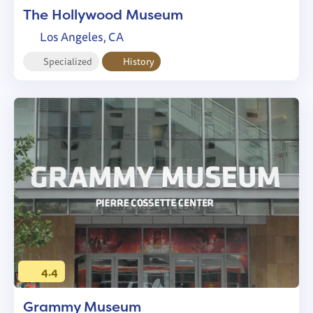
The Hollywood Museum
Los Angeles, CA
Specialized
History
4.4
Grammy Museum