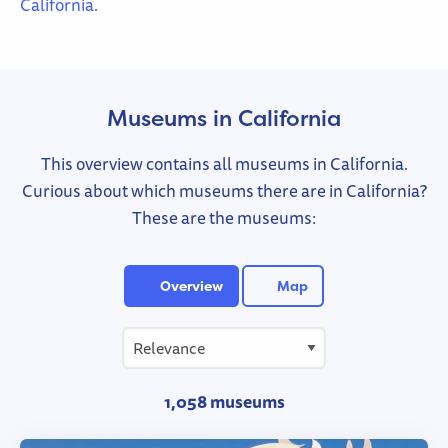
California
.
Museums in California
This overview contains all museums in California.
Curious about which museums there are in California?
These are the museums:
Overview
Map
1,058 museums