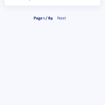
Page 1 / 89
Next