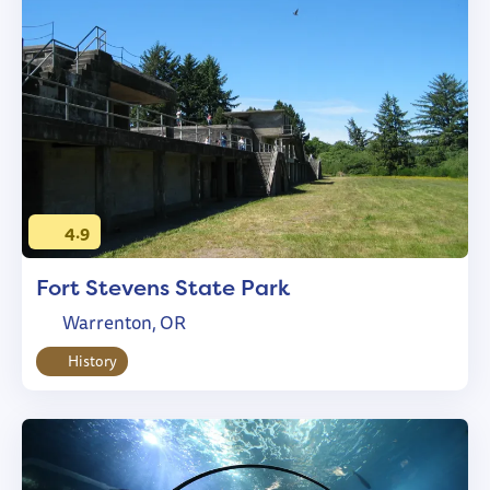
4.9
Fort Stevens State Park
Warrenton, OR
History