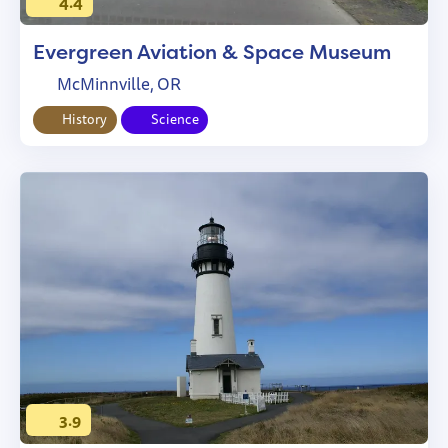
4.4
Evergreen Aviation & Space Museum
McMinnville, OR
History
Science
3.9