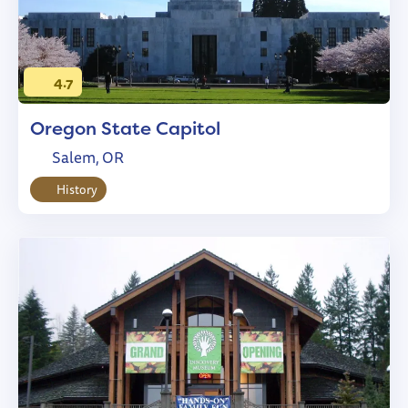
4.7
Oregon State Capitol
Salem, OR
History