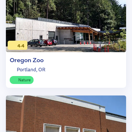
4.4
Oregon Zoo
Portland, OR
Nature