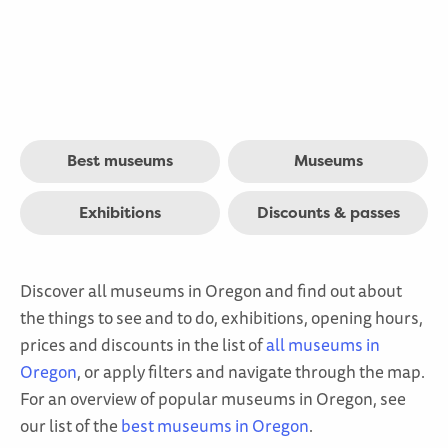
Best museums
Museums
Exhibitions
Discounts & passes
Discover all museums in Oregon and find out about
the things to see and to do, exhibitions, opening hours,
prices and discounts in the list of
all museums in
Oregon
, or apply filters and navigate through the map.
For an overview of popular museums in Oregon, see
our list of the
best museums in Oregon
.