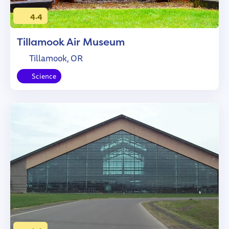
4.4
Tillamook Air Museum
Tillamook, OR
Science