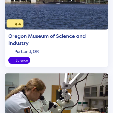
4.4
Oregon Museum of Science and
Industry
Portland, OR
Science