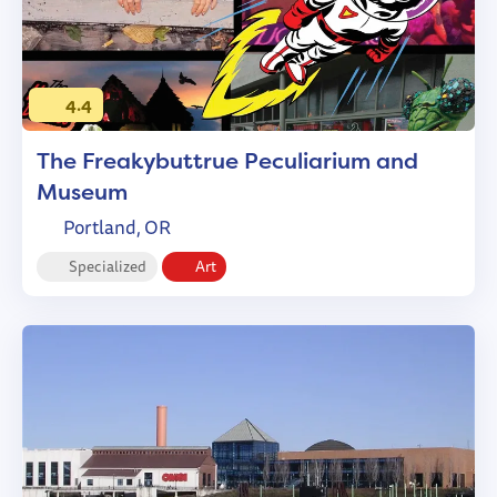
4.4
The Freakybuttrue Peculiarium and
Museum
Portland, OR
Specialized
Art