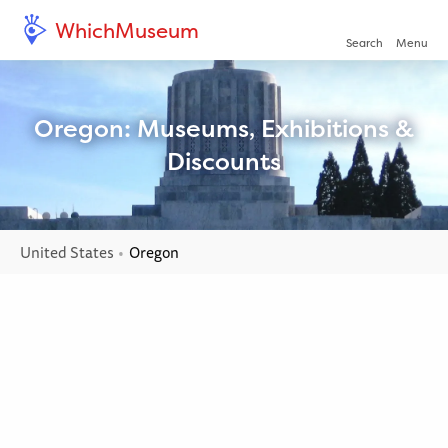
WhichMuseum
Open/clo
Search
Menu
Oregon: Museums, Exhibitions &
Discounts
United States
Current:
Oregon