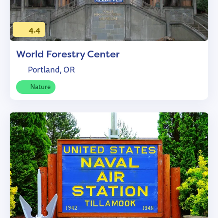
4.4
World Forestry Center
Portland, OR
Nature