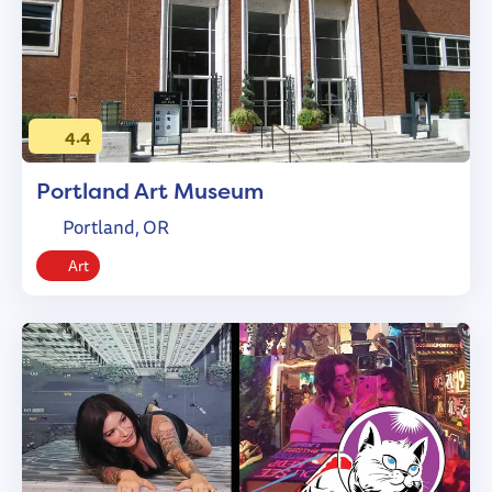
4.4
Portland Art Museum
Portland, OR
Art