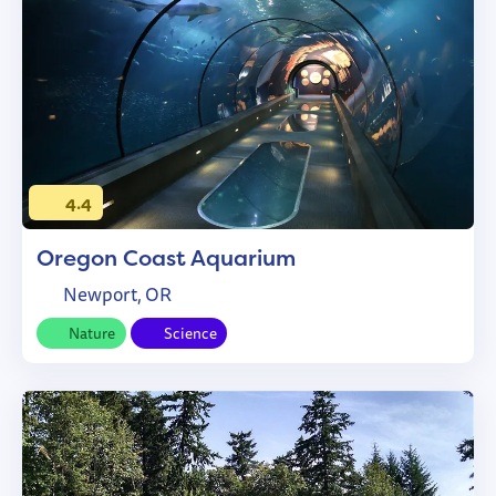
4.4
Oregon Coast Aquarium
Newport, OR
Nature
Science