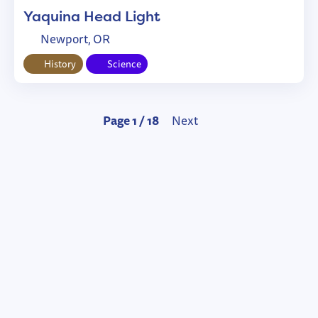
Yaquina Head Light
Newport, OR
History
Science
Page 1 / 18
Next