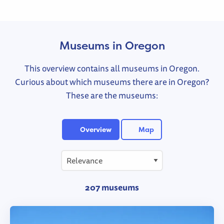
Museums in Oregon
This overview contains all museums in Oregon.
Curious about which museums there are in Oregon?
These are the museums:
Overview
Map
207 museums