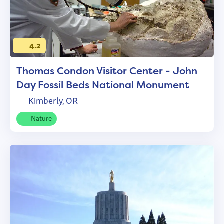
4.2
Thomas Condon Visitor Center - John
Day Fossil Beds National Monument
Kimberly, OR
Nature